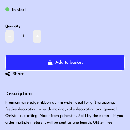
In stock
Quantity:
Add to basket
Share
Description
Premium wire edge ribbon 63mm wide. Ideal for gift wrapping,
festive decorating, wreath making, cake decorating and general
Christmas crafting. Made from polyester. Sold by the meter - if you
order multiple meters it will be sent as one length. Glitter free.