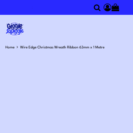
0
Search
Access you
Home
Wire Edge Christmas Wreath Ribbon 63mm x 1 Metre