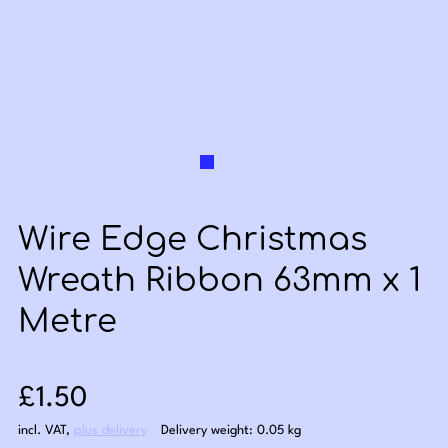
Wire Edge Christmas
Wreath Ribbon 63mm x 1
Metre
Sale price: £1.50
£1.50
incl. VAT
,
plus delivery
Delivery weight: 0.05 kg