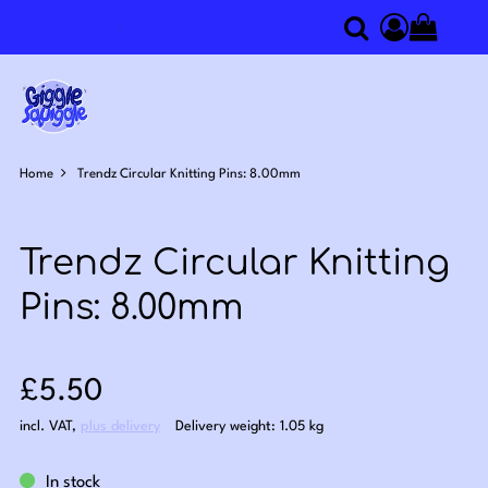
0
Search
Access you
Home
Trendz Circular Knitting Pins: 8.00mm
Trendz Circular Knitting
Pins: 8.00mm
Sale price: £5.50
£5.50
incl. VAT
,
plus delivery
Delivery weight: 1.05 kg
In stock