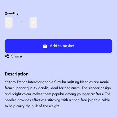
Quantity:
Add to basket
Share
Description
Knitpro Trendz Interchangeable Circular Knitting Needles are made
from superior quality acrylic, ideal for beginners. The slender design
and bright colour makes them popular among younger crafters. The
needles provides effortless stitching with a snag free join to a cable
to help carry the bulk of the weight.