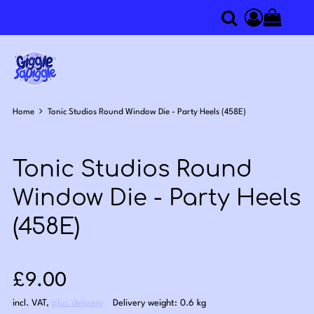
0
Search
Access you
Home
Tonic Studios Round Window Die - Party Heels (458E)
Tonic Studios Round
Window Die - Party Heels
(458E)
Sale price: £9.00
£9.00
incl. VAT
,
plus delivery
Delivery weight: 0.6 kg