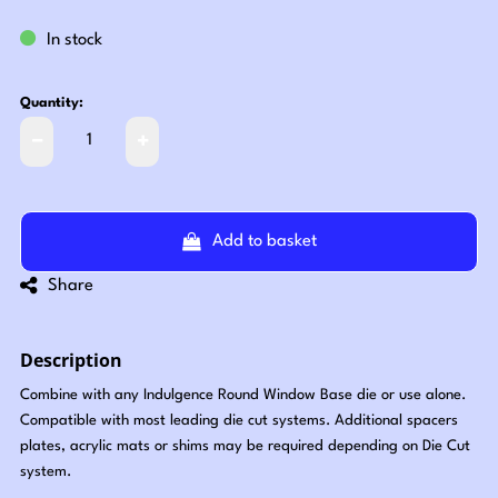
In stock
Quantity:
Add to basket
Share
Description
Combine with any Indulgence Round Window Base die or use alone.
Compatible with most leading die cut systems. Additional spacers
plates, acrylic mats or shims may be required depending on Die Cut
system.