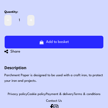
Quantity:
Add to basket
Share
Description
Parchment Paper is designed to be used with a craft iron, to protect
your iron and projects.
Privacy policy
Cookie policy
Payment & delivery
Terms & conditions
Contact Us