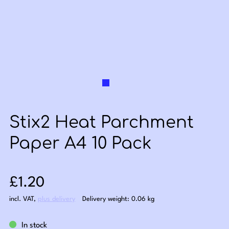
Stix2 Heat Parchment
Paper A4 10 Pack
Sale price: £1.20
£1.20
incl. VAT
,
plus delivery
Delivery weight: 0.06 kg
In stock