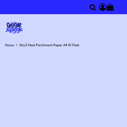
0
Search
Access you
Home
Stix2 Heat Parchment Paper A4 10 Pack