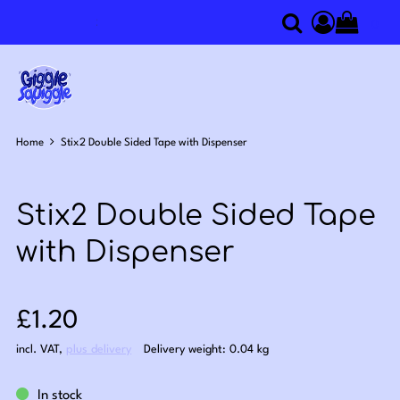
0
Search
Access you
Home
Stix2 Double Sided Tape with Dispenser
Stix2 Double Sided Tape
with Dispenser
Sale price: £1.20
£1.20
incl. VAT
,
plus delivery
Delivery weight: 0.04 kg
In stock