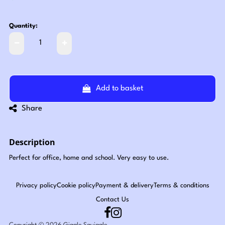
Quantity:
Add to basket
Share
Description
Perfect for office, home and school. Very easy to use.
Privacy policy
Cookie policy
Payment & delivery
Terms & conditions
Contact Us