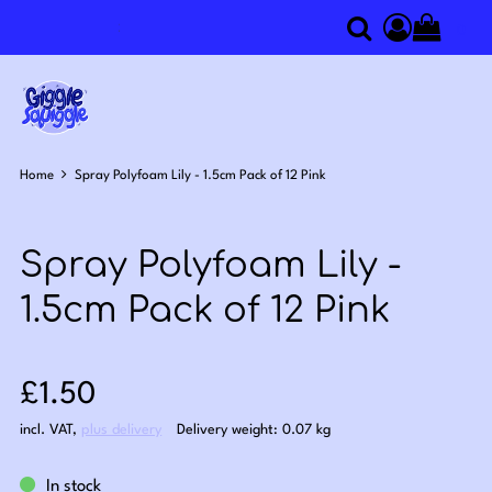
0
Search
Access you
Home
Spray Polyfoam Lily - 1.5cm Pack of 12 Pink
Spray Polyfoam Lily -
1.5cm Pack of 12 Pink
Sale price: £1.50
£1.50
incl. VAT
,
plus delivery
Delivery weight: 0.07 kg
In stock