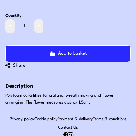
Quantity:
Add to basket
Share
Description
Polyfoam calla lillies for crafting, wreath making and flower
arranging. The flower measures approx 1.5cm.
Privacy policy
Cookie policy
Payment & delivery
Terms & conditions
Contact Us