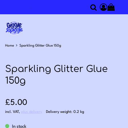
0
Search
Access you
Home
Sparkling Glitter Glue 150g
Sparkling Glitter Glue
150g
Sale price: £5.00
£5.00
incl. VAT
,
plus delivery
Delivery weight: 0.2 kg
In stock