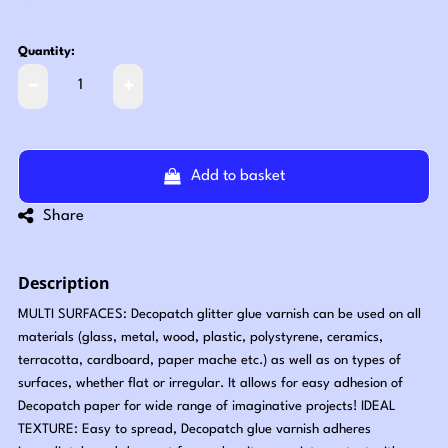
Quantity:
Add to basket
Share
Description
MULTI SURFACES: Decopatch glitter glue varnish can be used on all
materials (glass, metal, wood, plastic, polystyrene, ceramics,
terracotta, cardboard, paper mache etc.) as well as on types of
surfaces, whether flat or irregular. It allows for easy adhesion of
Decopatch paper for wide range of imaginative projects! IDEAL
TEXTURE: Easy to spread, Decopatch glue varnish adheres