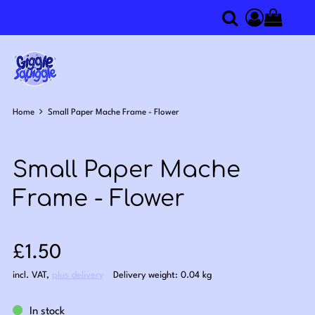
0
Search
Access you
Home
Small Paper Mache Frame - Flower
Small Paper Mache
Frame - Flower
Sale price: £1.50
£1.50
incl. VAT
,
plus delivery
Delivery weight: 0.04 kg
In stock