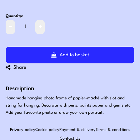
Quantity:
Add to basket
Share
Description
Handmade hanging photo frame of papier-mâché with slot and
string for hanging. Decorate with pens, paints paper and gems etc.
Add your favourite photo or draw your own portrait.
Privacy policy
Cookie policy
Payment & delivery
Terms & conditions
Contact Us