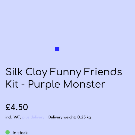
Silk Clay Funny Friends
Kit - Purple Monster
Sale price: £4.50
£4.50
incl. VAT
,
plus delivery
Delivery weight: 0.25 kg
In stock