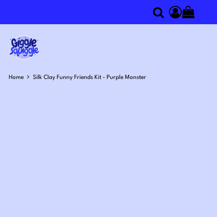
0
Search
Access you
Home
Silk Clay Funny Friends Kit - Purple Monster