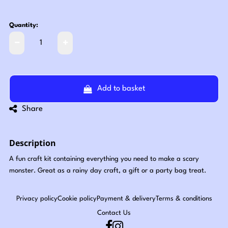
Quantity:
Add to basket
Share
Description
A fun craft kit containing everything you need to make a scary
monster. Great as a rainy day craft, a gift or a party bag treat.
Privacy policy
Cookie policy
Payment & delivery
Terms & conditions
Contact Us