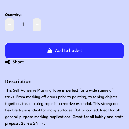
Quantity:
Add to basket
Share
Description
This Self Adhesive Masking Tape is perfect for a wide range of
tasks. From masking off areas prior to painting, to taping objects
together, this masking tape is a creative essential. This strong and
flexible tape is ideal for many surfaces, flat or curved. Ideal for all
general purpose masking applications. Great for all hobby and craft
projects. 25m x 24mm.