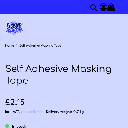
0
Search
Access you
Home
Self Adhesive Masking Tape
Self Adhesive Masking
Tape
Sale price: £2.15
£2.15
incl. VAT
,
plus delivery
Delivery weight: 0.7 kg
In stock