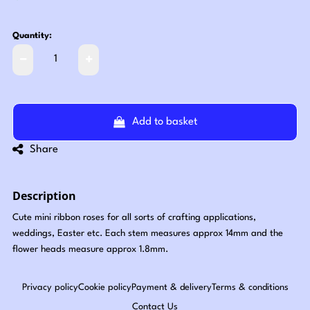
Quantity:
Add to basket
Share
Description
Cute mini ribbon roses for all sorts of crafting applications,
weddings, Easter etc. Each stem measures approx 14mm and the
flower heads measure approx 1.8mm.
Privacy policy
Cookie policy
Payment & delivery
Terms & conditions
Contact Us