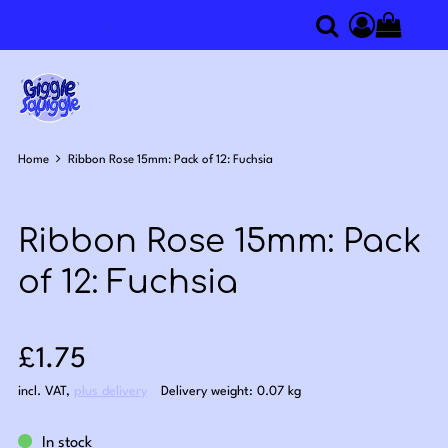
0
Search
Access you
Home
Ribbon Rose 15mm: Pack of 12: Fuchsia
Ribbon Rose 15mm: Pack
of 12: Fuchsia
Sale price: £1.75
£1.75
incl. VAT
,
plus delivery
Delivery weight: 0.07 kg
In stock