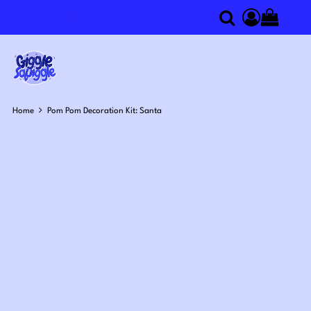
0
Search
Access you
Home
Pom Pom Decoration Kit: Santa