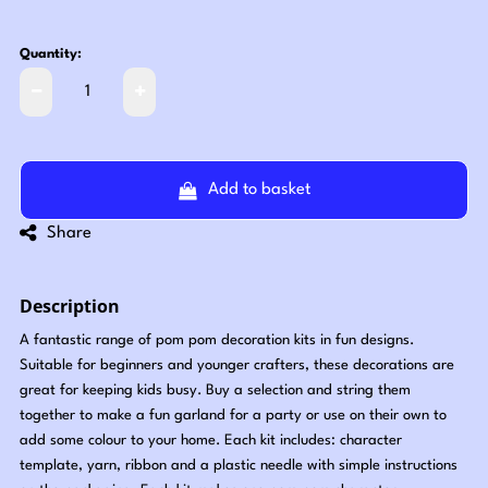
Quantity:
Add to basket
Share
Description
A fantastic range of pom pom decoration kits in fun designs.
Suitable for beginners and younger crafters, these decorations are
great for keeping kids busy. Buy a selection and string them
together to make a fun garland for a party or use on their own to
add some colour to your home. Each kit includes: character
template, yarn, ribbon and a plastic needle with simple instructions