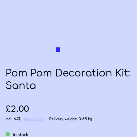
Pom Pom Decoration Kit:
Santa
Sale price: £2.00
£2.00
incl. VAT
,
plus delivery
Delivery weight: 0.65 kg
In stock