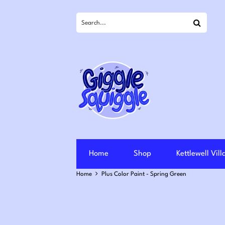
Search
Home
Shop
Kettlewell Vil
Home
Plus Color Paint - Spring Green