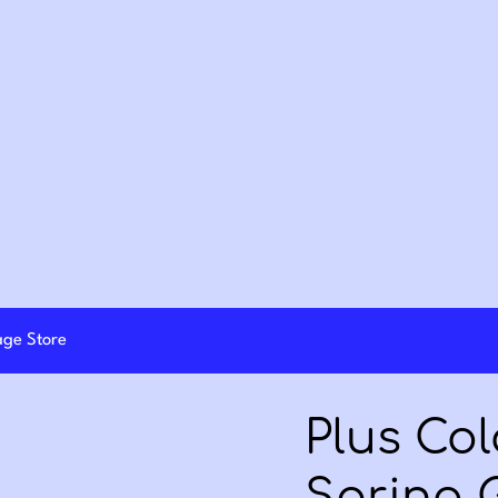
lage Store
Plus Col