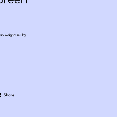
Green
.60
ery weight: 0.1 kg
Share