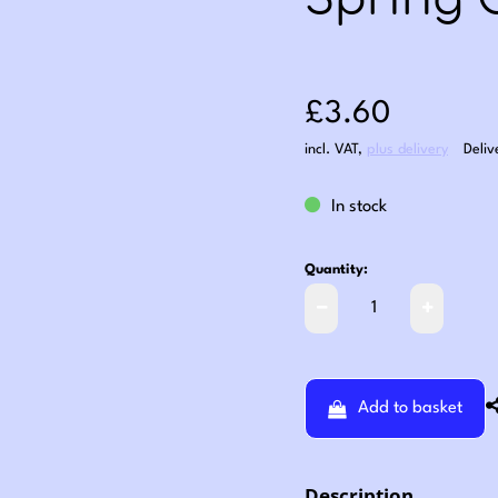
Spring 
Sale price: £3
£3.60
incl. VAT
,
plus delivery
Deliv
In stock
Quantity:
Add to basket
Description