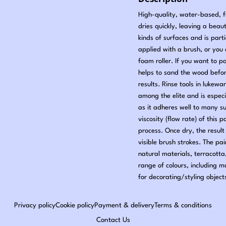
High-quality, water-based, fu
dries quickly, leaving a beauti
kinds of surfaces and is part
applied with a brush, or you c
foam roller. If you want to p
helps to sand the wood befo
results. Rinse tools in lukewa
among the elite and is especi
as it adheres well to many s
viscosity (flow rate) of this 
process. Once dry, the result 
visible brush strokes. The pa
natural materials, terracotta
range of colours, including 
for decorating/styling object
Privacy policy
Cookie policy
Payment & delivery
Terms & conditions
Contact Us