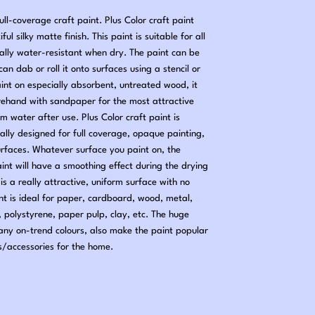
ll-coverage craft paint. Plus Color craft paint
ful silky matte finish. This paint is suitable for all
ially water-resistant when dry. The paint can be
an dab or roll it onto surfaces using a stencil or
aint on especially absorbent, untreated wood, it
rehand with sandpaper for the most attractive
rm water after use. Plus Color craft paint is
ally designed for full coverage, opaque painting,
urfaces. Whatever surface you paint on, the
paint will have a smoothing effect during the drying
is a really attractive, uniform surface with no
int is ideal for paper, cardboard, wood, metal,
, polystyrene, paper pulp, clay, etc. The huge
many on-trend colours, also make the paint popular
s/accessories for the home.