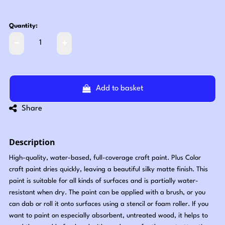
Quantity:
Add to basket
Share
Description
High-quality, water-based, full-coverage craft paint. Plus Color
craft paint dries quickly, leaving a beautiful silky matte finish. This
paint is suitable for all kinds of surfaces and is partially water-
resistant when dry. The paint can be applied with a brush, or you
can dab or roll it onto surfaces using a stencil or foam roller. If you
want to paint on especially absorbent, untreated wood, it helps to