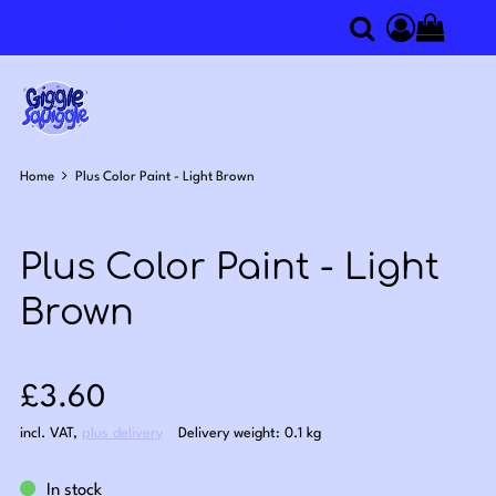
0
Search
Access you
Home
Plus Color Paint - Light Brown
Plus Color Paint - Light
Brown
Sale price: £3.60
£3.60
incl. VAT
,
plus delivery
Delivery weight: 0.1 kg
In stock