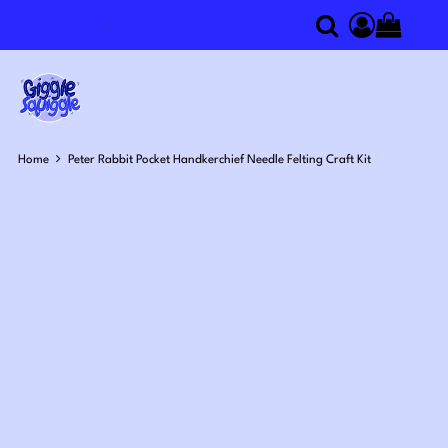
0
Search
Access you
Home
Peter Rabbit Pocket Handkerchief Needle Felting Craft Kit