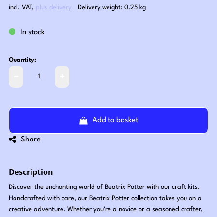
incl. VAT
,
plus delivery
Delivery weight: 0.25 kg
In stock
Quantity:
Add to basket
Share
Description
Discover the enchanting world of Beatrix Potter with our craft kits.
Handcrafted with care, our Beatrix Potter collection takes you on a
creative adventure. Whether you're a novice or a seasoned crafter,