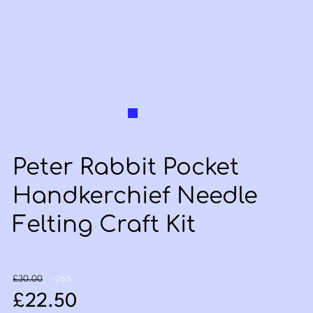
Peter Rabbit Pocket
Handkerchief Needle
Felting Craft Kit
Original price: £30.00
Discount: -25%
£30.00
-25%
Sale price: £22.50
£22.50