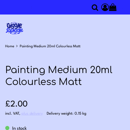
0
Search
Access you
Home
Painting Medium 20ml Colourless Matt
Painting Medium 20ml
Colourless Matt
Sale price: £2.00
£2.00
incl. VAT
,
plus delivery
Delivery weight: 0.15 kg
In stock