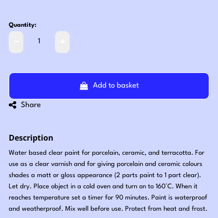
Quantity:
Add to basket
Share
Description
Water based clear paint for porcelain, ceramic, and terracotta. For
use as a clear varnish and for giving porcelain and ceramic colours
shades a matt or gloss appearance (2 parts paint to 1 part clear).
Let dry. Place object in a cold oven and turn on to 160°C. When it
reaches temperature set a timer for 90 minutes. Paint is waterproof
and weatherproof. Mix well before use. Protect from heat and frost.