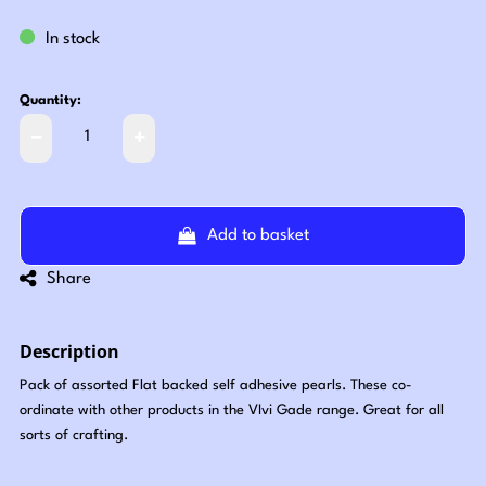
In stock
Quantity:
Add to basket
Share
Description
Pack of assorted Flat backed self adhesive pearls. These co-
ordinate with other products in the VIvi Gade range. Great for all
sorts of crafting.