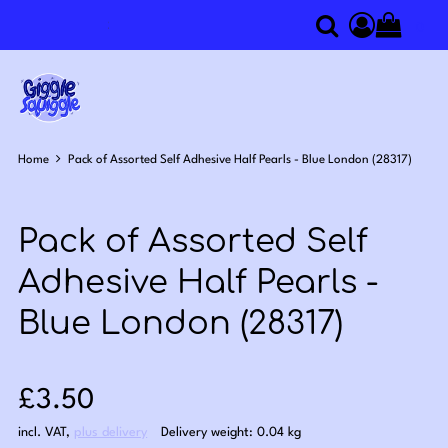
0
Search
Access you
Home
Pack of Assorted Self Adhesive Half Pearls - Blue London (28317)
Pack of Assorted Self
Adhesive Half Pearls -
Blue London (28317)
Sale price: £3.50
£3.50
incl. VAT
,
plus delivery
Delivery weight: 0.04 kg