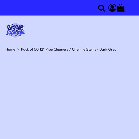
0
Search
Access you
Home
Pack of 50 12" Pipe Cleaners / Chenille Stems - Dark Grey