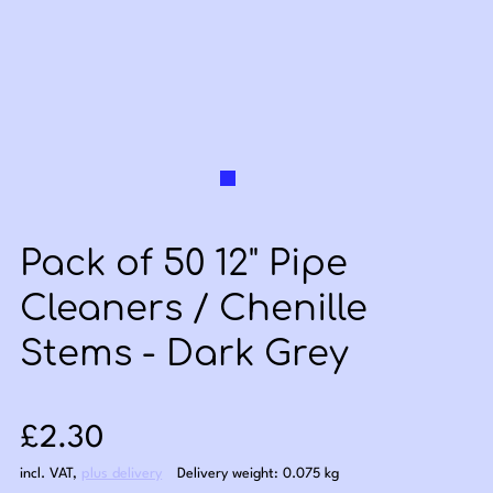
Pack of 50 12" Pipe
Cleaners / Chenille
Stems - Dark Grey
Sale price: £2.30
£2.30
incl. VAT
,
plus delivery
Delivery weight: 0.075 kg