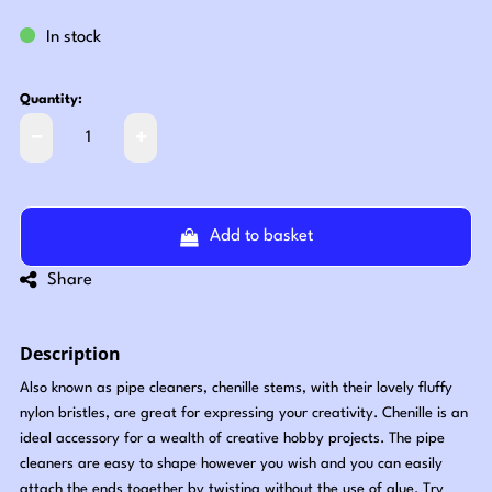
In stock
Quantity:
Add to basket
Share
Description
Also known as pipe cleaners, chenille stems, with their lovely fluffy
nylon bristles, are great for expressing your creativity. Chenille is an
ideal accessory for a wealth of creative hobby projects. The pipe
cleaners are easy to shape however you wish and you can easily
attach the ends together by twisting without the use of glue. Try