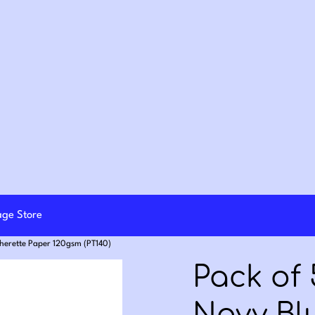
lage Store
therette Paper 120gsm (PT140)
Pack of 