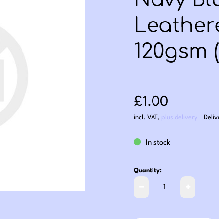
Navy Bl
Leather
120gsm (
Sale price: £1
£1.00
incl. VAT
,
plus delivery
Deliv
In stock
Quantity: