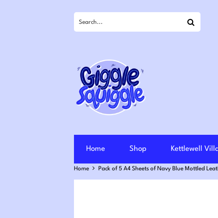
Search
Home
Shop
Kettlewell Vil
Home
Pack of 5 A4 Sheets of Navy Blue Mottled Lea