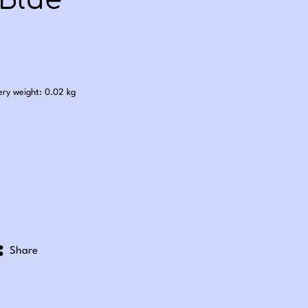
 Blue
.50
ery weight: 0.02 kg
Share