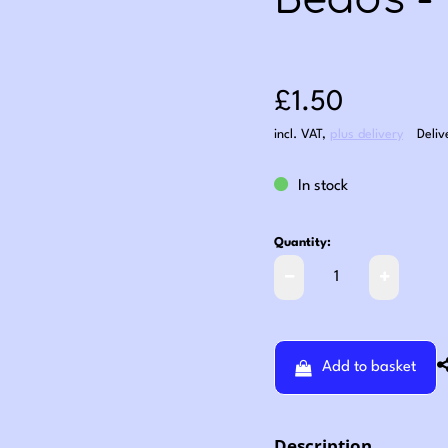
Beads -
Sale price: £1
£1.50
incl. VAT
,
plus delivery
Deliv
In stock
Quantity:
Add to basket
Description