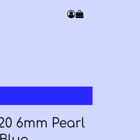
0
Access your basket. You have 
 20 6mm Pearl