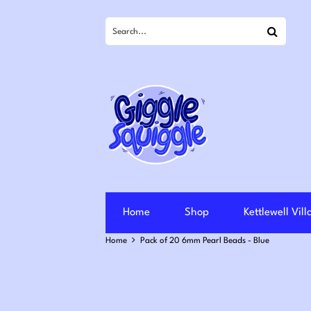
Search
Home
Shop
Kettlewell Vil
Home
Pack of 20 6mm Pearl Beads - Blue