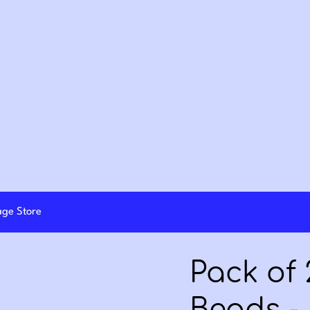
lage Store
Pack of