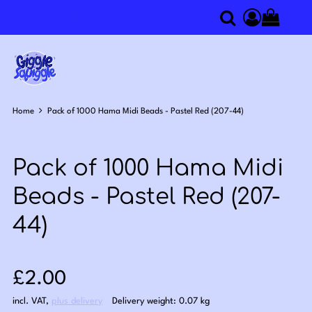
0
Search
Access you
Home
Pack of 1000 Hama Midi Beads - Pastel Red (207-44)
Pack of 1000 Hama Midi
Beads - Pastel Red (207-
44)
Sale price: £2.00
£2.00
incl. VAT
,
plus delivery
Delivery weight: 0.07 kg