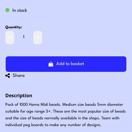
In stock
Quantity:
Add to basket
Share
Description
Pack of 1000 Hama Midi beads. Medium size beads 5mm diameter
suitable for age range 5+. These are the most popular size of beads
and the size of beads normally available in the shops. Team with
individual peg boards to make any number of designs.