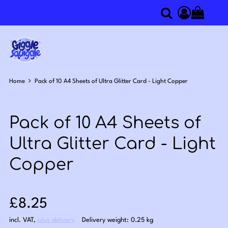
0
Search
Access you
Home
Pack of 10 A4 Sheets of Ultra Glitter Card - Light Copper
Pack of 10 A4 Sheets of
Ultra Glitter Card - Light
Copper
Sale price: £8.25
£8.25
incl. VAT
,
plus delivery
Delivery weight: 0.25 kg