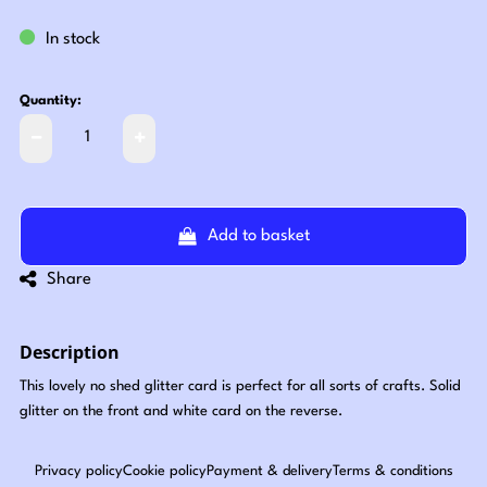
In stock
Quantity:
Add to basket
Share
Description
This lovely no shed glitter card is perfect for all sorts of crafts. Solid
glitter on the front and white card on the reverse.
Privacy policy
Cookie policy
Payment & delivery
Terms & conditions