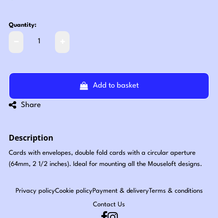
Quantity:
Add to basket
Share
Description
Cards with envelopes, double fold cards with a circular aperture
(64mm, 2 1/2 inches). Ideal for mounting all the Mouseloft designs.
Privacy policy
Cookie policy
Payment & delivery
Terms & conditions
Contact Us