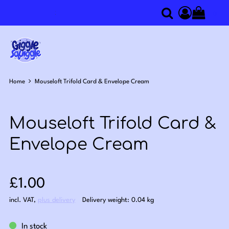
0
Search
Access you
Home
Mouseloft Trifold Card & Envelope Cream
Mouseloft Trifold Card &
Envelope Cream
Sale price: £1.00
£1.00
incl. VAT
,
plus delivery
Delivery weight: 0.04 kg
In stock