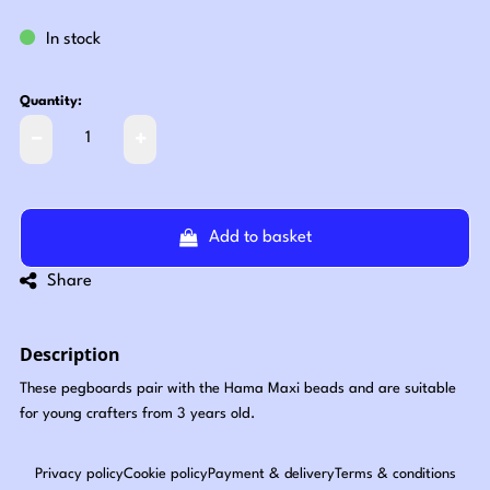
In stock
Quantity:
Add to basket
Share
Description
These pegboards pair with the Hama Maxi beads and are suitable
for young crafters from 3 years old.
Privacy policy
Cookie policy
Payment & delivery
Terms & conditions