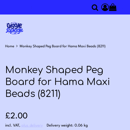
0
Search
Access you
Home
Monkey Shaped Peg Board for Hama Maxi Beads (8211)
Monkey Shaped Peg
Board for Hama Maxi
Beads (8211)
Sale price: £2.00
£2.00
incl. VAT
,
plus delivery
Delivery weight: 0.06 kg