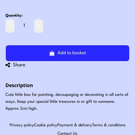
Quantity:
Add to basket
Share
Description
Cute little box for painting, decoupaging or decorating in all sorts of
ways. Keep your special little treasures in or gift to someone.
Approx 3cm high.
Privacy policy
Cookie policy
Payment & delivery
Terms & conditions
Contact Us