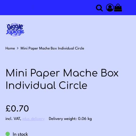
0
Search
Access you
Home
Mini Paper Mache Box Individual Circle
Mini Paper Mache Box
Individual Circle
Sale price: £0.70
£0.70
incl. VAT
,
plus delivery
Delivery weight: 0.06 kg
In stock