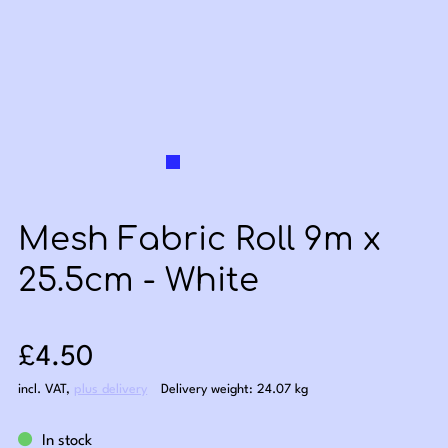
Mesh Fabric Roll 9m x
25.5cm - White
Sale price: £4.50
£4.50
incl. VAT
,
plus delivery
Delivery weight: 24.07 kg
In stock