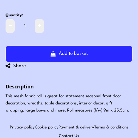
Quantity:
Add to basket
Share
Description
This mesh fabric roll is great for statement seasonal front door
decoration, wreaths, table decorations, interior décor, gift
wrapping, large bows and more. Roll measures (l/w) 9m x 25.5cm.
Privacy policy
Cookie policy
Payment & delivery
Terms & conditions
Contact Us