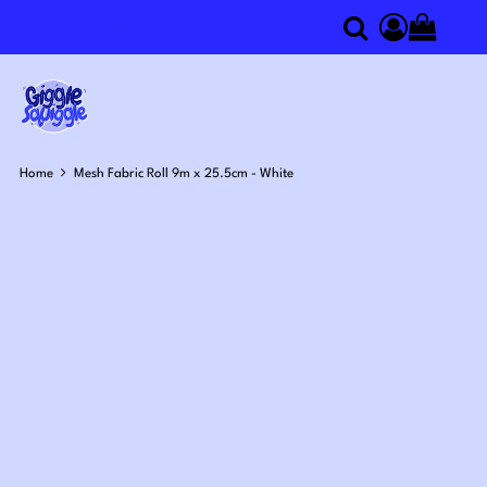
0
Search
Access you
Home
Mesh Fabric Roll 9m x 25.5cm - White