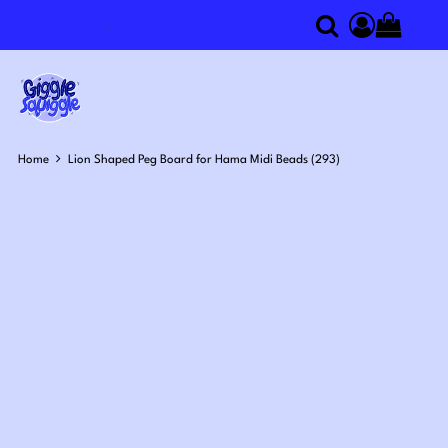
0
Search
Access you
Home
Lion Shaped Peg Board for Hama Midi Beads (293)