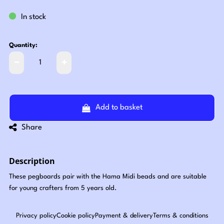
In stock
Quantity:
Add to basket
Share
Description
These pegboards pair with the Hama Midi beads and are suitable
for young crafters from 5 years old.
Privacy policy
Cookie policy
Payment & delivery
Terms & conditions