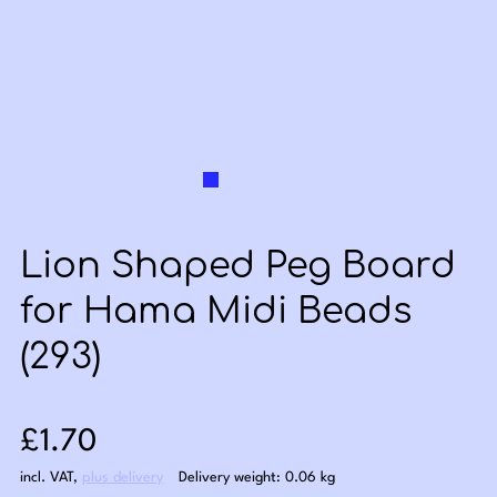
Lion Shaped Peg Board
for Hama Midi Beads
(293)
Sale price: £1.70
£1.70
incl. VAT
,
plus delivery
Delivery weight: 0.06 kg