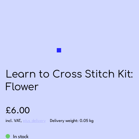
Learn to Cross Stitch Kit:
Flower
Sale price: £6.00
£6.00
incl. VAT
,
plus delivery
Delivery weight: 0.05 kg
In stock