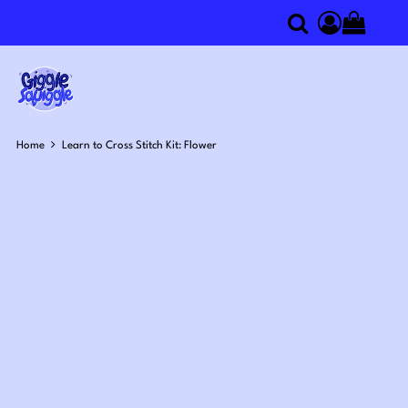
0
Search
Access you
Home
Learn to Cross Stitch Kit: Flower