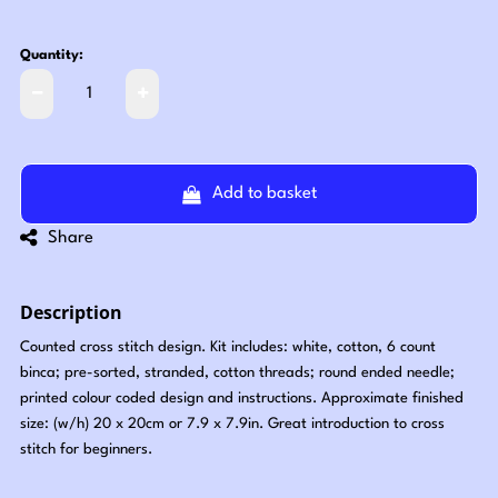
Quantity:
Add to basket
Share
Description
Counted cross stitch design. Kit includes: white, cotton, 6 count
binca; pre-sorted, stranded, cotton threads; round ended needle;
printed colour coded design and instructions. Approximate finished
size: (w/h) 20 x 20cm or 7.9 x 7.9in. Great introduction to cross
stitch for beginners.