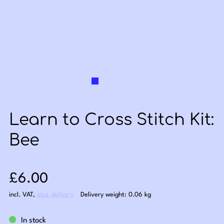
Learn to Cross Stitch Kit:
Bee
Sale price: £6.00
£6.00
incl. VAT
,
plus delivery
Delivery weight: 0.06 kg
In stock