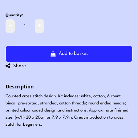
Quantity:
Add to basket
Share
Description
Counted cross stitch design. Kit includes: white, cotton, 6 count
binca; pre-sorted, stranded, cotton threads; round ended needle;
printed colour coded design and instructions. Approximate finished
size: (w/h) 20 x 20cm or 7.9 x 7.9in. Great introduction to cross
stitch for beginners.