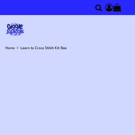
0
Search
Access you
Home
Learn to Cross Stitch Kit: Bee