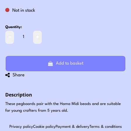
Not in stock
Quantity:
Add to basket
Share
Description
These pegboards pair with the Hama Midi beads and are suitable
for young crafters from 5 years old.
Privacy policy
Cookie policy
Payment & delivery
Terms & conditions