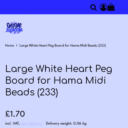
0
Search
Access you
Home
Large White Heart Peg Board for Hama Midi Beads (233)
Large White Heart Peg
Board for Hama Midi
Beads (233)
Sale price: £1.70
£1.70
incl. VAT
,
plus delivery
Delivery weight: 0.06 kg