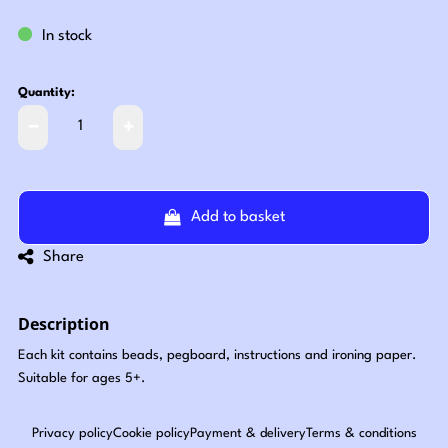
In stock
Quantity:
Add to basket
Share
Description
Each kit contains beads, pegboard, instructions and ironing paper.
Suitable for ages 5+.
Privacy policy
Cookie policy
Payment & delivery
Terms & conditions