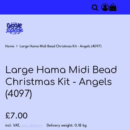
0
Search
Access you
Home
Large Hama Midi Bead Christmas Kit - Angels (4097)
Large Hama Midi Bead
Christmas Kit - Angels
(4097)
Sale price: £7.00
£7.00
incl. VAT
,
plus delivery
Delivery weight: 0.18 kg