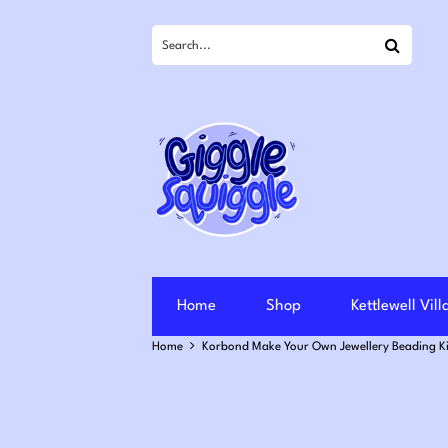
Search
Home
Shop
Kettlewell Vil
Home
Korbond Make Your Own Jewellery Beading Ki