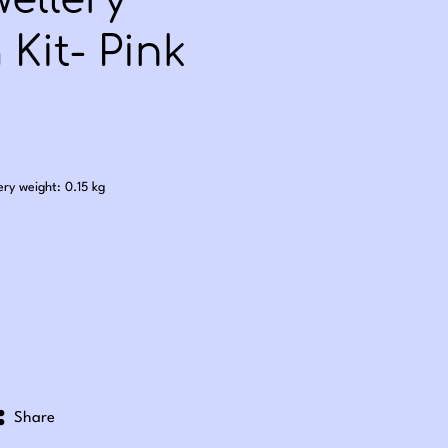
ellery
Kit- Pink
.50
ery weight: 0.15 kg
Share