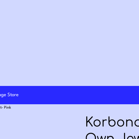
lage Store
t- Pink
Korbond