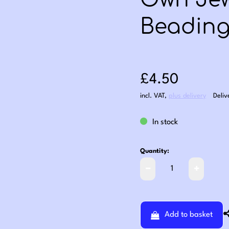
Own Jew
Beading 
Sale price: £4
£4.50
incl. VAT
,
plus delivery
Deliv
In stock
Quantity:
Add to basket