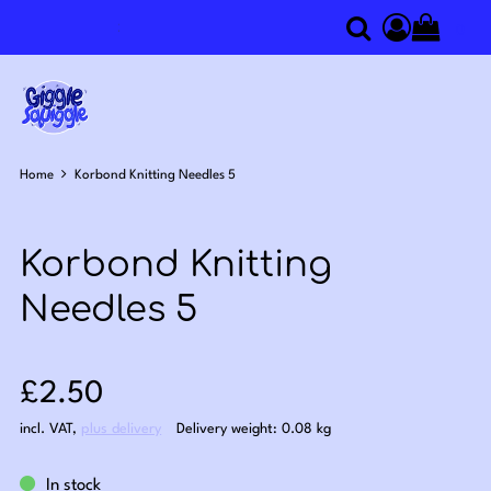
0
Search
Access you
Home
Korbond Knitting Needles 5
Korbond Knitting
Needles 5
Sale price: £2.50
£2.50
incl. VAT
,
plus delivery
Delivery weight: 0.08 kg
In stock