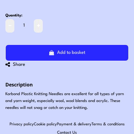
Quantity:
Add to basket
Share
Description
Korbond Plastic Knitting Needles are excellent for all types of yarn
and yarn weight, especially wool, wool blends and acrylic. These
needles will not snag or catch on your knitting.
Privacy policy
Cookie policy
Payment & delivery
Terms & conditions
Contact Us