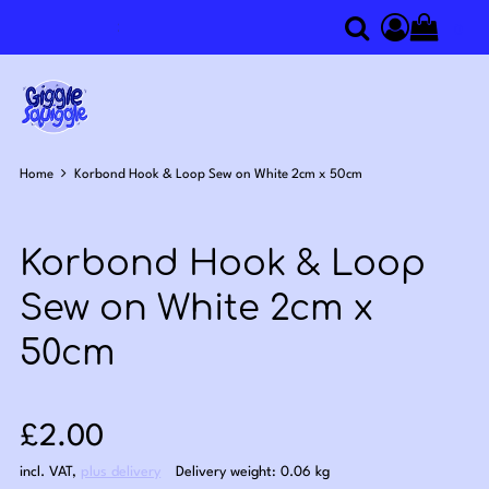
0
Search
Access you
Home
Korbond Hook & Loop Sew on White 2cm x 50cm
Korbond Hook & Loop
Sew on White 2cm x
50cm
Sale price: £2.00
£2.00
incl. VAT
,
plus delivery
Delivery weight: 0.06 kg