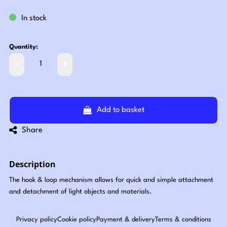
In stock
Quantity:
Add to basket
Share
Description
The hook & loop mechanism allows for quick and simple attachment
and detachment of light objects and materials.
Privacy policy
Cookie policy
Payment & delivery
Terms & conditions