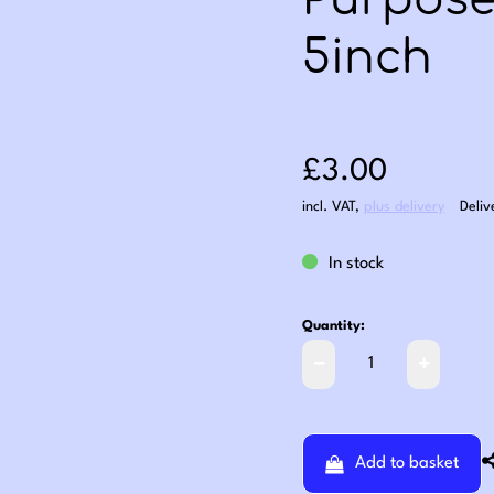
Purpose
5inch
Sale price: £3
£3.00
incl. VAT
,
plus delivery
Deliv
In stock
Quantity:
Add to basket