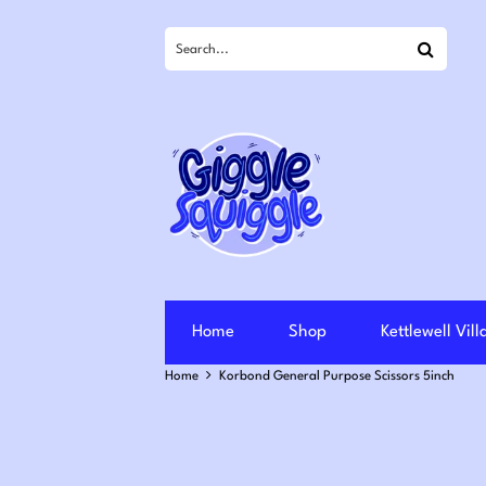
Search
Home
Shop
Kettlewell Vil
Home
Korbond General Purpose Scissors 5inch