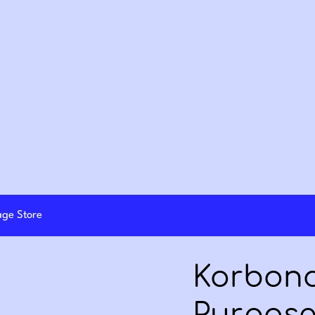
lage Store
Korbond