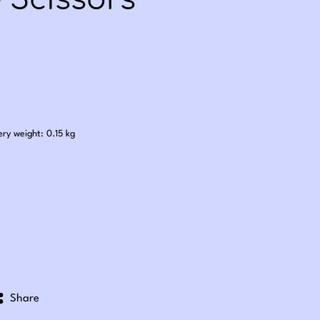
 Scissors
.00
ery weight: 0.15 kg
Share