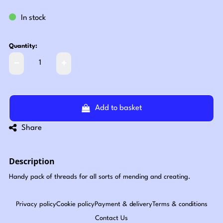
In stock
Quantity:
Add to basket
Share
Description
Handy pack of threads for all sorts of mending and creating.
Privacy policy
Cookie policy
Payment & delivery
Terms & conditions
Contact Us