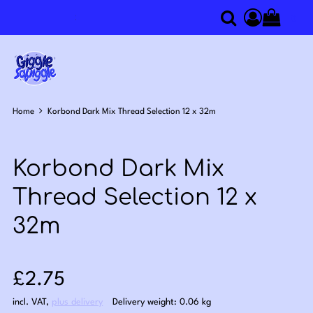
0
Search
Access you
Home
Korbond Dark Mix Thread Selection 12 x 32m
Korbond Dark Mix
Thread Selection 12 x
32m
Sale price: £2.75
£2.75
incl. VAT
,
plus delivery
Delivery weight: 0.06 kg