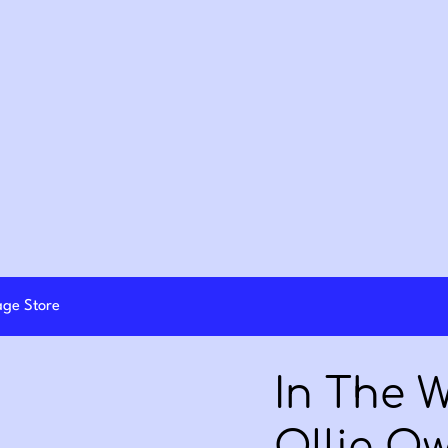
lage Store
In The 