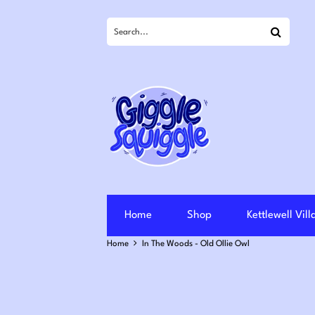
Search
Home
Shop
Kettlewell Vil
Home
In The Woods - Old Ollie Owl