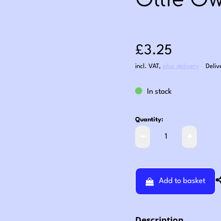
Ollie Ow
Sale price: £3
£3.25
incl. VAT
,
plus delivery
Deliv
In stock
Quantity:
Add to basket
Description