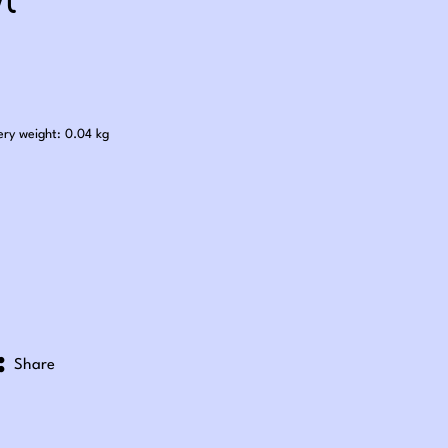
l
.25
ery weight: 0.04 kg
Share