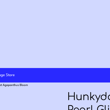
lage Store
Set Agapanthus Bloom
Hunkydo