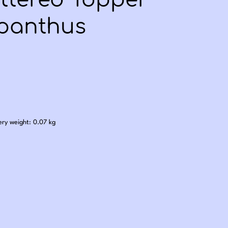
ittered Topper
panthus
.00
ery weight: 0.07 kg