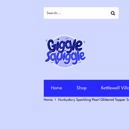
Search
Home
Shop
Kettlewell Vil
Home
Hunkydory Sparkling Pearl Glittered Topper 