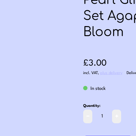
Pearl Gl
Set Aga
Bloom
Sale price: £3
£3.00
incl. VAT
,
plus delivery
Deliv
In stock
Quantity: