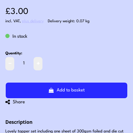
Sale price: £3.00
£3.00
incl. VAT
,
plus delivery
Delivery weight: 0.07 kg
In stock
Quantity:
Add to basket
Share
Description
Lovely topper set including one sheet of 300gsm foiled and die cut