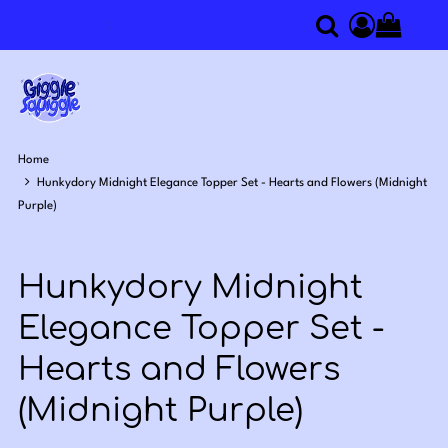
0
Search
Access you
Home
Hunkydory Midnight Elegance Topper Set - Hearts and Flowers (Midnight
Purple)
Hunkydory Midnight
Elegance Topper Set -
Hearts and Flowers
(Midnight Purple)