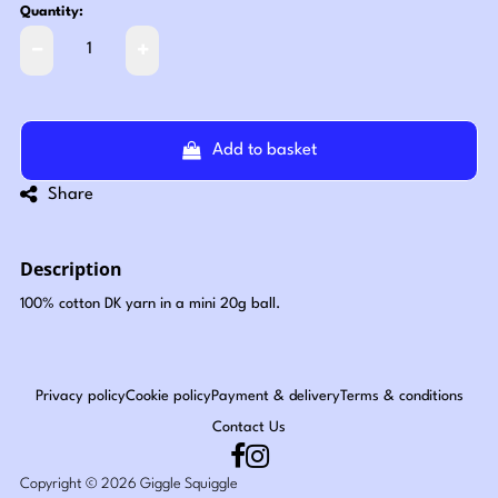
Quantity:
Add to basket
Share
Description
100% cotton DK yarn in a mini 20g ball.
Privacy policy
Cookie policy
Payment & delivery
Terms & conditions
Contact Us
Copyright © 2026 Giggle Squiggle