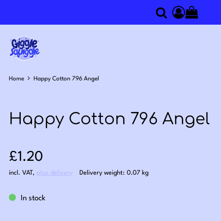
0
Search
Access you
Home
Happy Cotton 796 Angel
Happy Cotton 796 Angel
Sale price: £1.20
£1.20
incl. VAT
,
plus delivery
Delivery weight: 0.07 kg
In stock