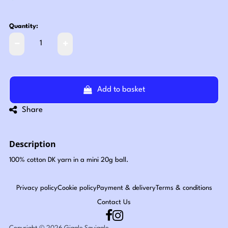
Quantity:
Add to basket
Share
Description
100% cotton DK yarn in a mini 20g ball.
Privacy policy
Cookie policy
Payment & delivery
Terms & conditions
Contact Us