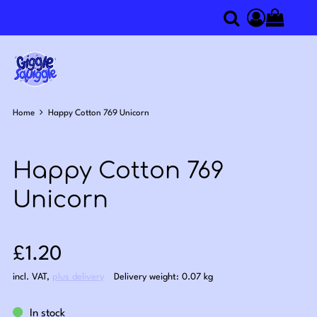
0
Search
Access you
Home
Happy Cotton 769 Unicorn
Happy Cotton 769
Unicorn
Sale price: £1.20
£1.20
incl. VAT
,
plus delivery
Delivery weight: 0.07 kg
In stock