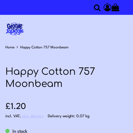
0
Search
Access you
Home
Happy Cotton 757 Moonbeam
Happy Cotton 757
Moonbeam
Sale price: £1.20
£1.20
incl. VAT
,
plus delivery
Delivery weight: 0.07 kg
In stock