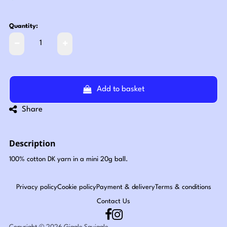
Quantity:
Add to basket
Share
Description
100% cotton DK yarn in a mini 20g ball.
Privacy policy
Cookie policy
Payment & delivery
Terms & conditions
Contact Us