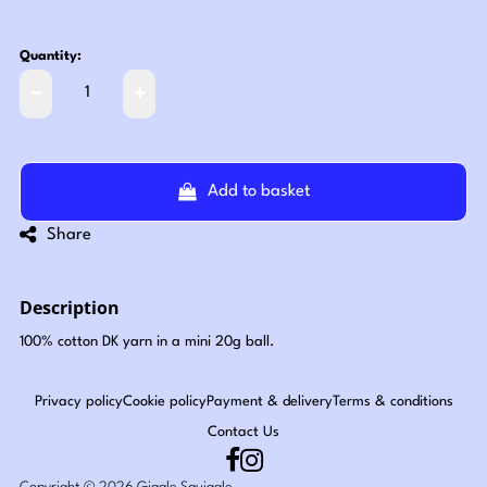
Quantity:
Add to basket
Share
Description
100% cotton DK yarn in a mini 20g ball.
Privacy policy
Cookie policy
Payment & delivery
Terms & conditions
Contact Us