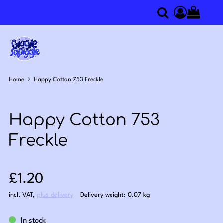
0
Search
Access you
Home
Happy Cotton 753 Freckle
Happy Cotton 753
Freckle
Sale price: £1.20
£1.20
incl. VAT
,
plus delivery
Delivery weight: 0.07 kg
In stock