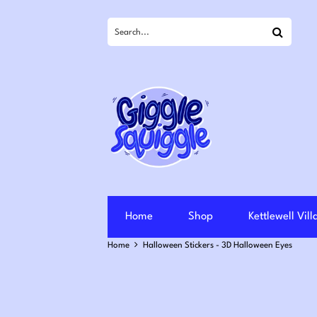
Search
Home
Shop
Kettlewell Vil
Home
Halloween Stickers - 3D Halloween Eyes