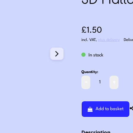
3D Hall
Sale price: £1
£1.50
incl. VAT
,
plus delivery
Deliv
In stock
Quantity:
Add to basket
Description