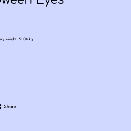
oween Eyes
.50
ery weight: 51.04 kg
Share