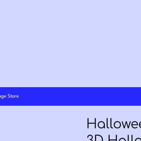
lage Store
Hallowee