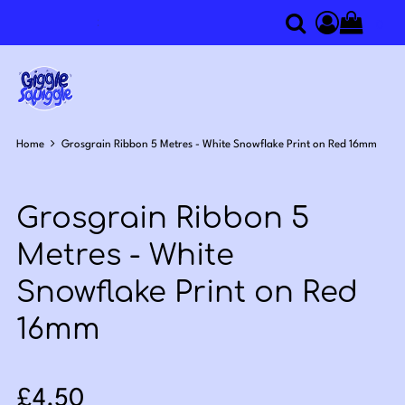
0
Search
Access you
Home
Grosgrain Ribbon 5 Metres - White Snowflake Print on Red 16mm
Grosgrain Ribbon 5
Metres - White
Snowflake Print on Red
16mm
Sale price: £4.50
£4.50