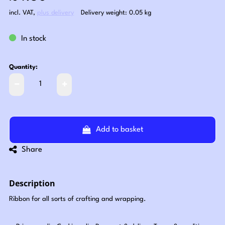
incl. VAT
,
plus delivery
Delivery weight: 0.05 kg
In stock
Quantity:
Add to basket
Share
Description
Ribbon for all sorts of crafting and wrapping.