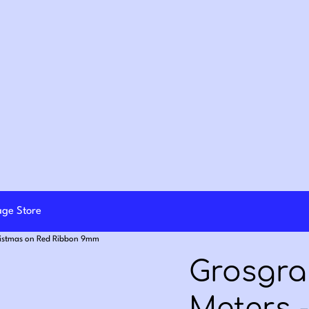
lage Store
ristmas on Red Ribbon 9mm
Grosgra