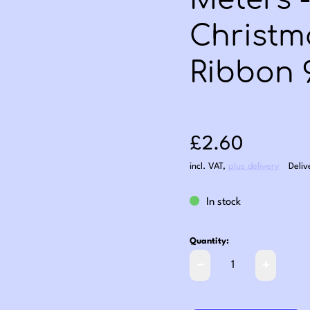
Meters 
Christm
Ribbon
Sale price: £2
£2.60
incl. VAT
,
plus delivery
Deliv
In stock
Quantity: