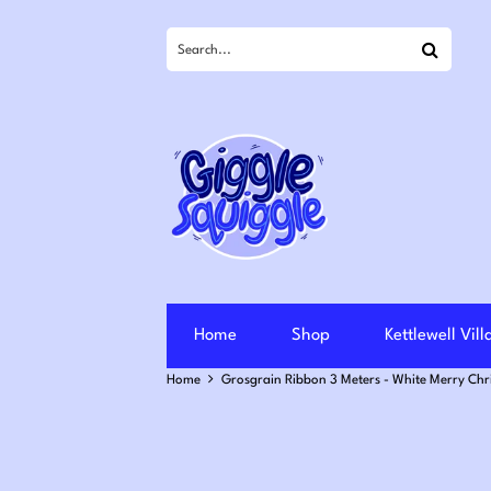
Search
Home
Shop
Kettlewell Vil
Home
Grosgrain Ribbon 3 Meters - White Merry Ch