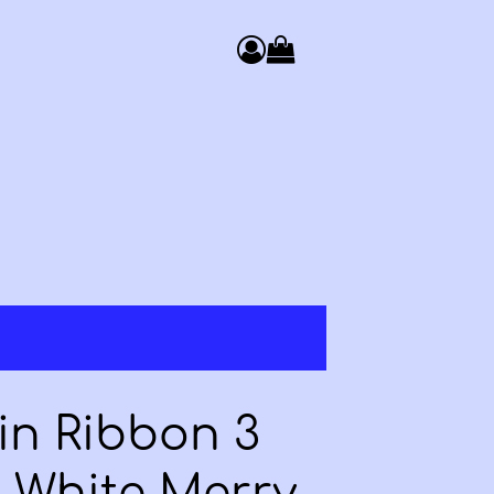
0
Access your basket. You have 
in Ribbon 3