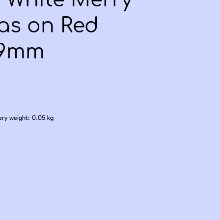
- White Merry
as on Red
 9mm
.60
ery weight: 0.05 kg