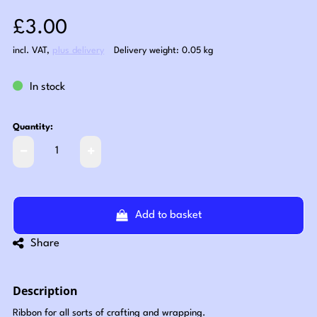
Sale price: £3.00
£3.00
incl. VAT
,
plus delivery
Delivery weight: 0.05 kg
In stock
Quantity:
Add to basket
Share
Description
Ribbon for all sorts of crafting and wrapping.