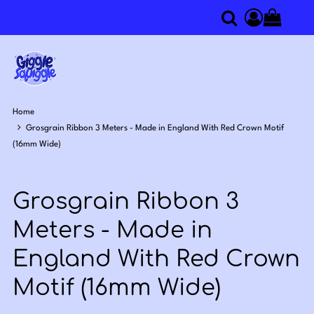
0
Search
Access you
Home
Grosgrain Ribbon 3 Meters - Made in England With Red Crown Motif
(16mm Wide)
Grosgrain Ribbon 3
Meters - Made in
England With Red Crown
Motif (16mm Wide)