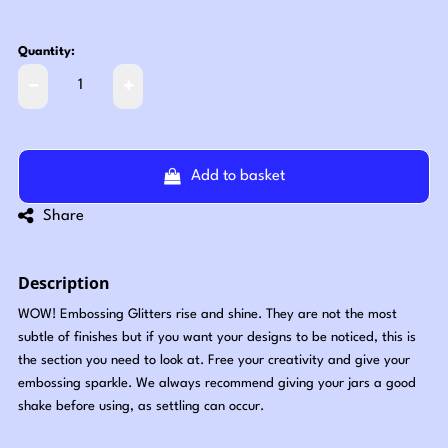
Quantity:
Add to basket
Share
Description
WOW! Embossing Glitters rise and shine. They are not the most
subtle of finishes but if you want your designs to be noticed, this is
the section you need to look at. Free your creativity and give your
embossing sparkle. We always recommend giving your jars a good
shake before using, as settling can occur.