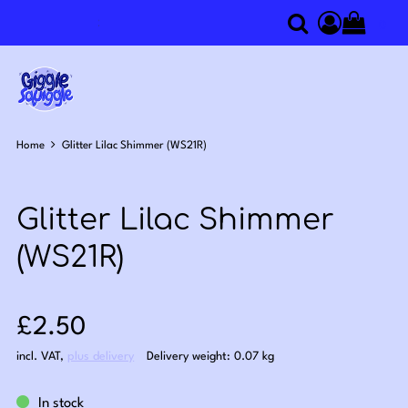
0
Search
Access you
Home
Glitter Lilac Shimmer (WS21R)
Glitter Lilac Shimmer
(WS21R)
Sale price: £2.50
£2.50
incl. VAT
,
plus delivery
Delivery weight: 0.07 kg
In stock