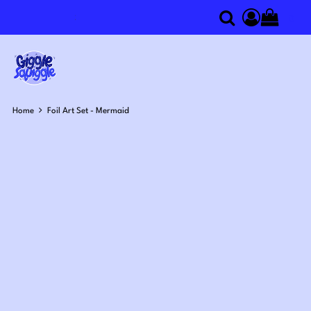
0
Search
Access you
Home
Foil Art Set - Mermaid