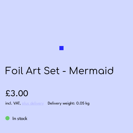
Foil Art Set - Mermaid
Sale price: £3.00
£3.00
incl. VAT
,
plus delivery
Delivery weight: 0.05 kg
In stock