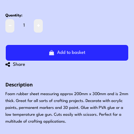
Quantity:
Add to basket
Share
Description
Foam rubber sheet measuring approx 200mm x 300mm and is 2mm
thick. Great for all sorts of crafting projects. Decorate with acrylic
paints, permanent markers and 3D paint. Glue with PVA glue or a
low temperature glue gun. Cuts easily with scissors. Perfect for a
multitude of crafting applications.