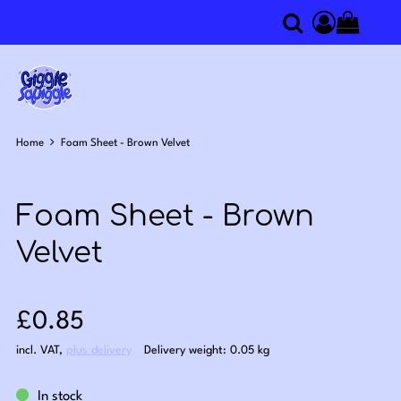
0
Search
Access you
Home
Foam Sheet - Brown Velvet
Foam Sheet - Brown
Velvet
Sale price: £0.85
£0.85
incl. VAT
,
plus delivery
Delivery weight: 0.05 kg
In stock